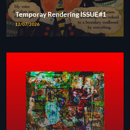
Temporay Rendering ISSUE#1
12/07/2026