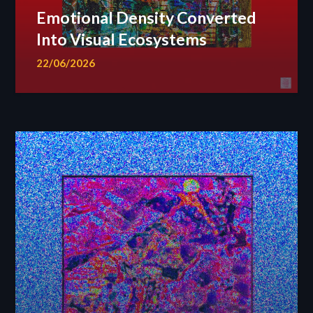
Emotional Density Converted
Into Visual Ecosystems
22/06/2026