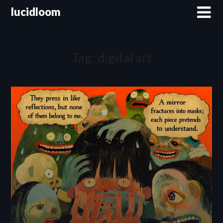
lucidloom
Tag:
digital art