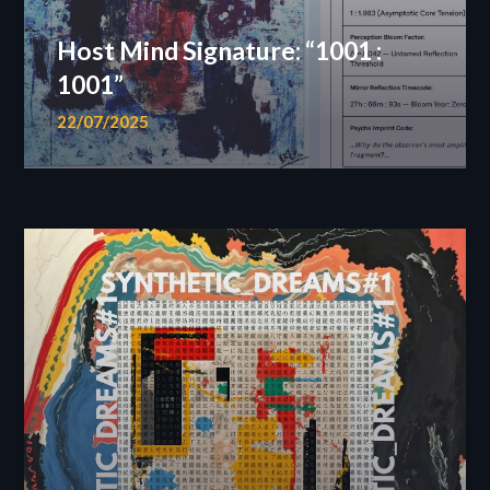
Host Mind Signature: “1001 :
1001”
22/07/2025