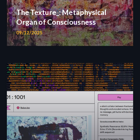
The Texture_: Metaphysical
Organ of Consciousness
09/12/2025