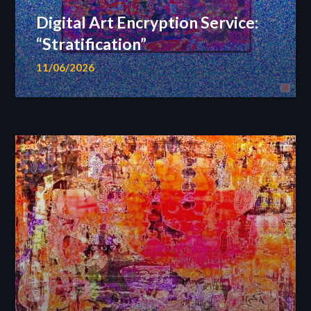
Digital Art Encryption Service:
“Stratification”
11/06/2026