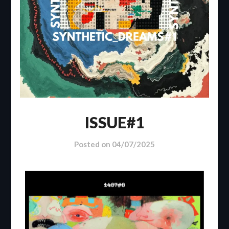
ISSUE#1
Posted on
04/07/2025