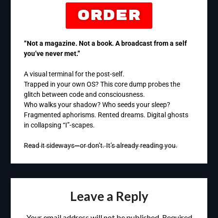
Order
“Not a magazine. Not a book. A broadcast from a self
you’ve never met.”
A visual terminal for the post-self.
Trapped in your own OS? This core dump probes the
glitch between code and consciousness.
Who walks your shadow? Who seeds your sleep?
Fragmented aphorisms. Rented dreams. Digital ghosts
in collapsing “I”-scapes.
Read it sideways—or don’t. It’s already reading you.
Leave a Reply
Your email address will not be published.
Required