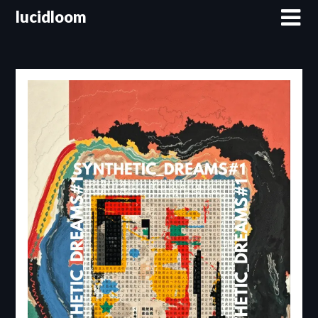
lucidloom