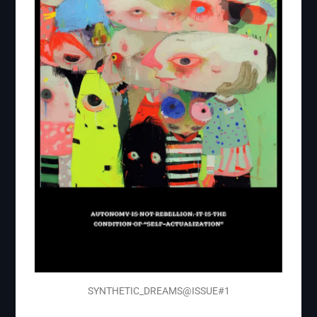
SYNTHETIC_DREAMS@ISSUE#1