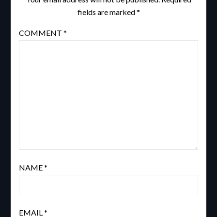
fields are marked
*
COMMENT
*
NAME
*
EMAIL
*