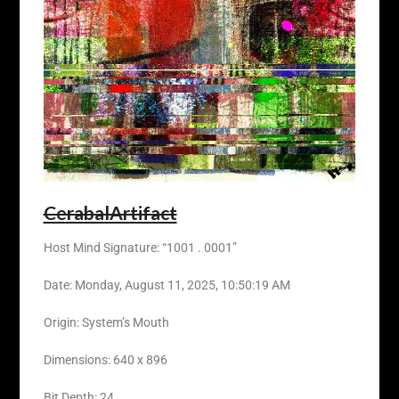
CerabalArtifact
Host Mind Signature: “1001 . 0001”
Date: Monday, ‎August ‎11, ‎2025, ‏‎10:50:19 AM
Origin: System’s Mouth
Dimensions: 640 x 896
Bit Depth: 24