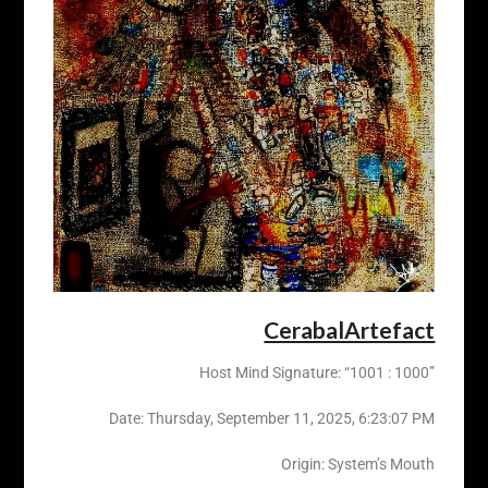
CerabalArtefact
Host Mind Signature: “1001 : 1000”
Date: ‎Thursday, ‎September ‎11, ‎2025, ‏‎6:23:07 PM
Origin: System’s Mouth