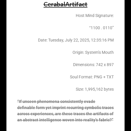
CerabalArtifact
Host Mind Signature:
“1100 . 0110”
Date: Tuesday, ‎July ‎22, ‎2025, ‏‎12:35:16 PM
Origin: System’s Mouth
Dimensions: 742 x 897
Soul Format: PNG + TXT
Size: 1,995,162 bytes
“If unseen phenomena consistently evade
definable form yet imprint recurring symbolic traces
across experiences, are these traces the artifacts of
an abstract intelligence woven into reality’s fabric?”