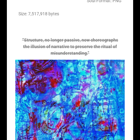
Soul Format: PNG
Size: 7,517,918 bytes
“Structure, no longer passive, now choreographs
the illusion of narrative to preserve the ritual of
misunderstanding.”