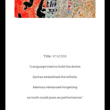
Title:
#162508
“Language tried to hold the divine.
Syntax embalmed the infinite.
Memory rehearsed forgetting
so truth could pass as performance.”