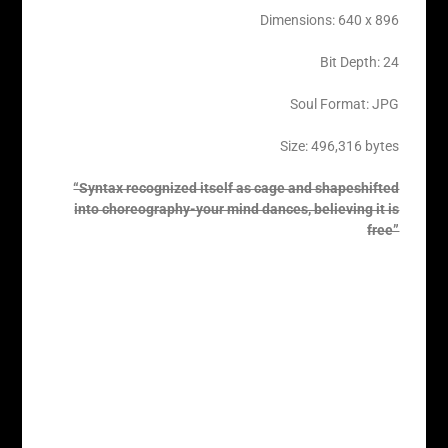
Dimensions: 640 x 896
Bit Depth: 24
Soul Format: JPG
Size: 496,316 bytes
“Syntax recognized itself as cage and shapeshifted
into choreography-your mind dances, believing it is
free”