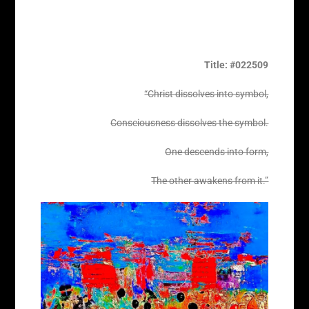
Title: #022509
“Christ dissolves into symbol,
Consciousness dissolves the symbol.
One descends into form,
The other awakens from it.”