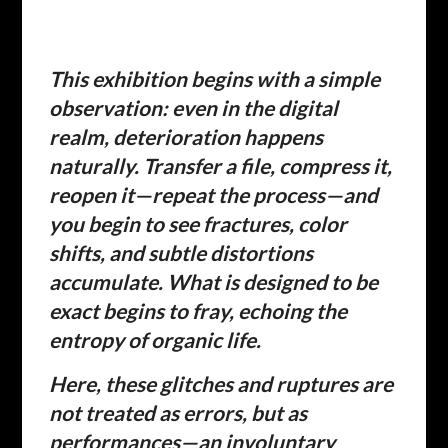
This exhibition begins with a simple
observation: even in the digital
realm, deterioration happens
naturally. Transfer a file, compress it,
reopen it—repeat the process—and
you begin to see fractures, color
shifts, and subtle distortions
accumulate. What is designed to be
exact begins to fray, echoing the
entropy of organic life.
Here, these glitches and ruptures are
not treated as errors, but as
performances—an involuntary