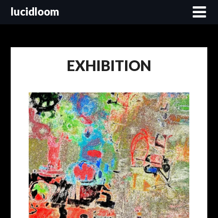
lucidloom
EXHIBITION