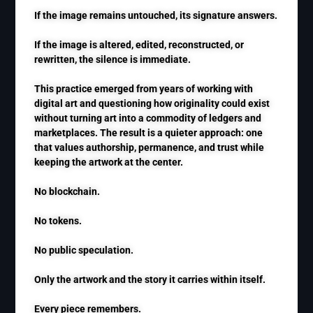
If the image remains untouched, its signature answers.
If the image is altered, edited, reconstructed, or
rewritten, the silence is immediate.
This practice emerged from years of working with
digital art and questioning how originality could exist
without turning art into a commodity of ledgers and
marketplaces. The result is a quieter approach: one
that values authorship, permanence, and trust while
keeping the artwork at the center.
No blockchain.
No tokens.
No public speculation.
Only the artwork and the story it carries within itself.
Every piece remembers.