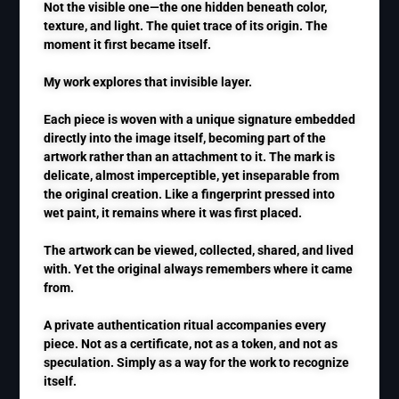
Not the visible one—the one hidden beneath color,
texture, and light. The quiet trace of its origin. The
moment it first became itself.
My work explores that invisible layer.
Each piece is woven with a unique signature embedded
directly into the image itself, becoming part of the
artwork rather than an attachment to it. The mark is
delicate, almost imperceptible, yet inseparable from
the original creation. Like a fingerprint pressed into
wet paint, it remains where it was first placed.
The artwork can be viewed, collected, shared, and lived
with. Yet the original always remembers where it came
from.
A private authentication ritual accompanies every
piece. Not as a certificate, not as a token, and not as
speculation. Simply as a way for the work to recognize
itself.