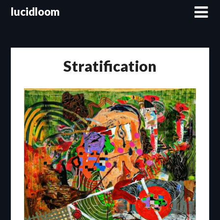
lucidloom
Stratification