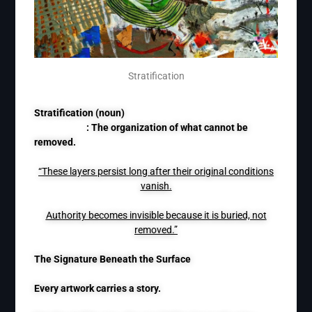
Stratification
Stratification (noun)
: The organization of what cannot be
removed.
“These layers persist long after their original conditions
vanish.
Authority becomes invisible because it is buried, not
removed.”
The Signature Beneath the Surface
Every artwork carries a story.