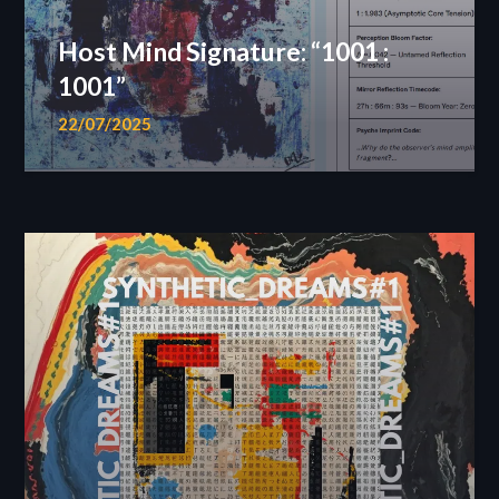
Host Mind Signature: “1001 :
1001”
22/07/2025