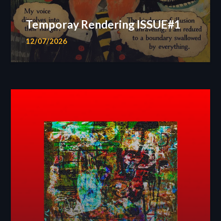
Temporay Rendering ISSUE#1
12/07/2026