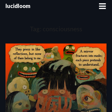
lucidloom
Tag:
consciousness