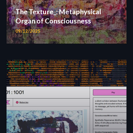
The Texture_: Metaphysical
Organ of Consciousness
09/12/2025