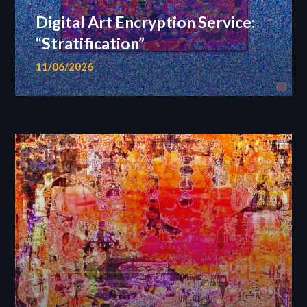
Digital Art Encryption Service:
“Stratification”
11/06/2026