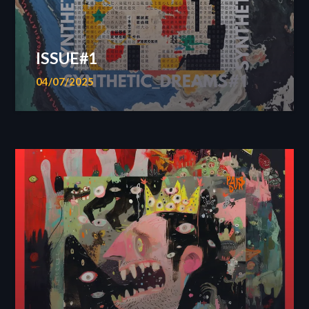
ISSUE#1
04/07/2025