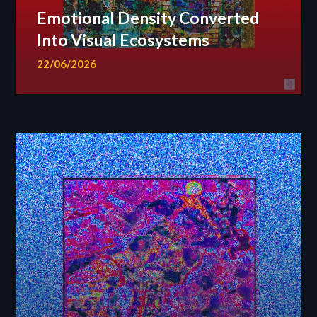
Emotional Density Converted
Into Visual Ecosystems
22/06/2026