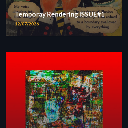
Temporay Rendering ISSUE#1
12/07/2026