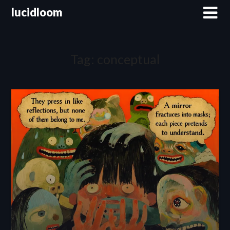
lucidloom
Tag:
conceptual