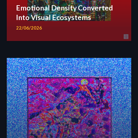
Emotional Density Converted
Into Visual Ecosystems
22/06/2026