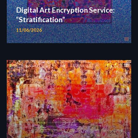
Digital Art Encryption Service:
“Stratification”
11/06/2026