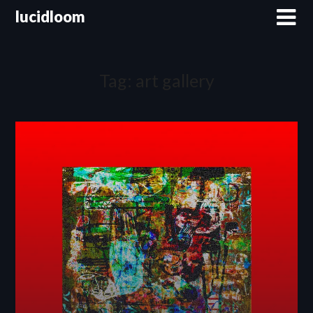
lucidloom
Tag:
art gallery