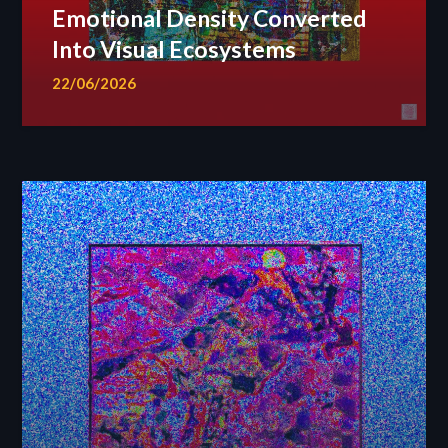
Emotional Density Converted
Into Visual Ecosystems
22/06/2026