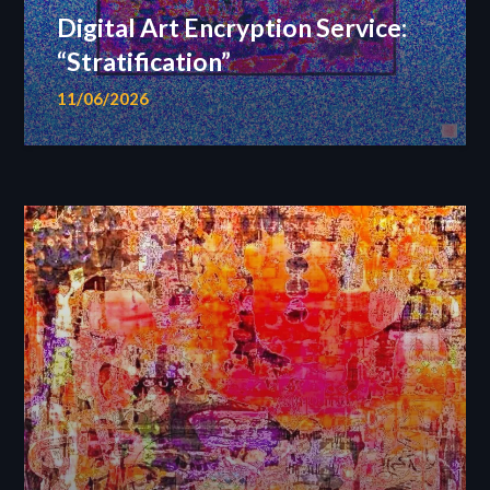
Digital Art Encryption Service:
“Stratification”
11/06/2026